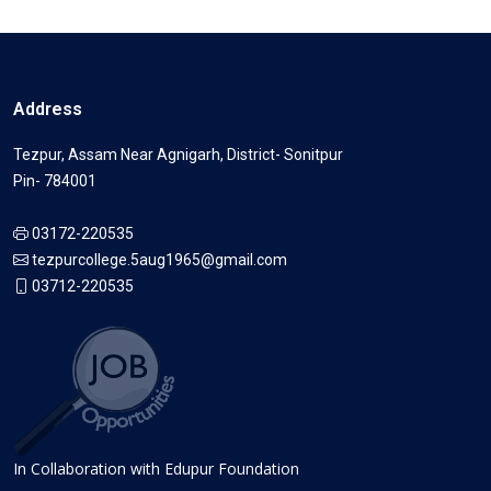
Address
Tezpur, Assam Near Agnigarh, District- Sonitpur
Pin- 784001
03172-220535
tezpurcollege.5aug1965@gmail.com
03712-220535
In Collaboration with Edupur Foundation