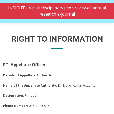
INSIGHT - A multidisciplinary peer-reviewed annual
research e-journal
RIGHT TO INFORMATION
RTI Appellate Officer
Details of Appellate Authority
Name of the Appellate Authority:
Dr. Manoj Kumar Hazarika
Designation:
Principal
Phone Number
: 03712-220535