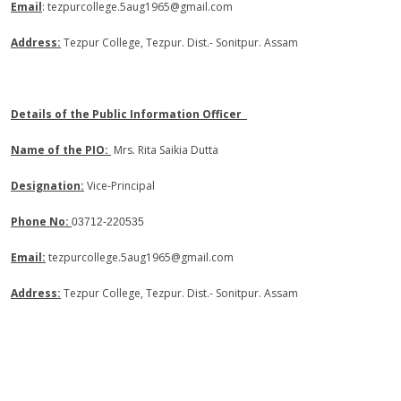
Email
: tezpurcollege.5aug1965@gmail.com
Address:
Tezpur College, Tezpur. Dist.- Sonitpur. Assam
Details of the Public Information Officer
Name of the PIO:
Mrs. Rita Saikia Dutta
Designation:
Vice-Principal
Phone No:
03712-220535
Email:
tezpurcollege.5aug1965@gmail.com
Address:
Tezpur College, Tezpur. Dist.- Sonitpur. Assam