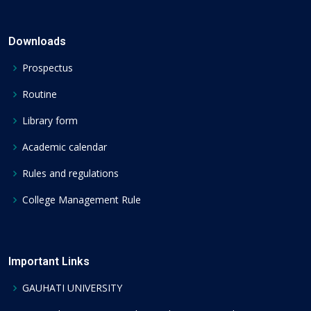
Downloads
Prospectus
Routine
Library form
Academic calendar
Rules and regulations
College Management Rule
Important Links
GAUHATI UNIVERSITY