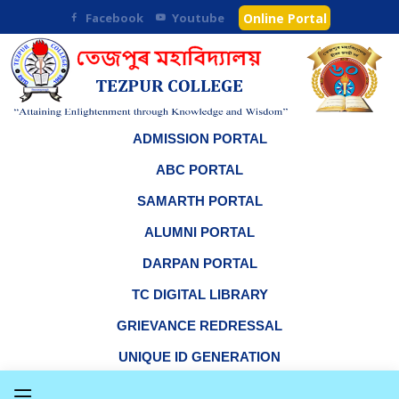
Facebook
Youtube
Online Portal
ADMISSION PORTAL
ABC PORTAL
SAMARTH PORTAL
ALUMNI PORTAL
DARPAN PORTAL
TC DIGITAL LIBRARY
GRIEVANCE REDRESSAL
UNIQUE ID GENERATION