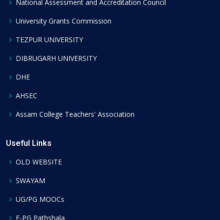
National Assessment and Accreditation Council
University Grants Commission
TEZPUR UNIVERSITY
DIBRUGARH UNIVERSITY
DHE
AHSEC
Assam College Teachers' Association
Useful Links
OLD WEBSITE
SWAYAM
UG/PG MOOCs
E-PG Pathshala