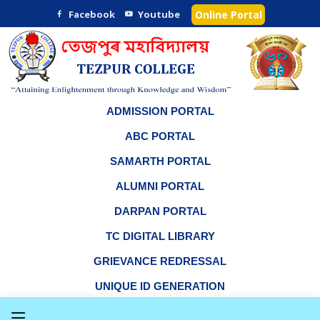
Facebook
Youtube
Online Portal
ADMISSION PORTAL
ABC PORTAL
SAMARTH PORTAL
ALUMNI PORTAL
DARPAN PORTAL
TC DIGITAL LIBRARY
GRIEVANCE REDRESSAL
UNIQUE ID GENERATION