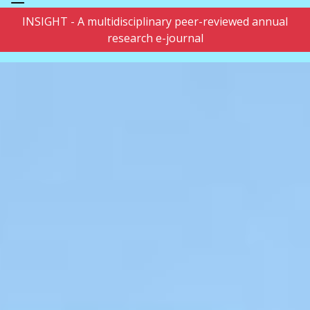
INSIGHT - A multidisciplinary peer-reviewed annual
research e-journal