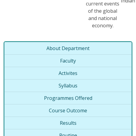
India
current events
of the global
and national
economy.
About Department
Faculty
Activites
Syllabus
Programmes Offered
Course Outcome
Results
Routine