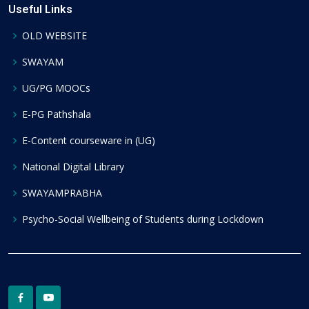
Useful Links
OLD WEBSITE
SWAYAM
UG/PG MOOCs
E-PG Pathshala
E-Content courseware in (UG)
National Digital Library
SWAYAMPRABHA
Psycho-Social Wellbeing of Students during Lockdown