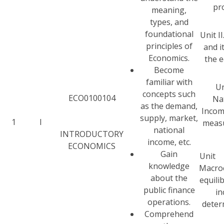
pr
meaning,
types, and
foundational
Unit I
principles of
and it
Economics.
the 
Become
familiar with
Un
concepts such
ECO0100104
Na
as the demand,
Incom
supply, market,
1
I
meas
national
INTRODUCTORY
income, etc.
ECONOMICS
Gain
Uni
knowledge
Macro
about the
equili
public finance
i
operations.
deter
Comprehend