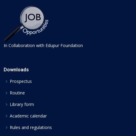
In Collaboration with Edupur Foundation
Downloads
Prospectus
Routine
Library form
Academic calendar
Rules and regulations