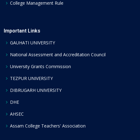
College Management Rule
Important Links
GAUHATI UNIVERSITY
National Assessment and Accreditation Council
University Grants Commission
TEZPUR UNIVERSITY
DIBRUGARH UNIVERSITY
DHE
AHSEC
Assam College Teachers' Association