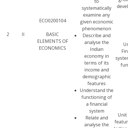
to
deve
systematically
examine any
ECO0200104
given economic
phenomenon
2
II
BASIC
Describe and
ELEMENTS OF
analyse the
Un
ECONOMICS
Indian
Fin
economy in
syste
terms of its
fun
income and
demographic
features
Understand the
functioning of
a financial
system
Unit 
Relate and
featur
analyse the