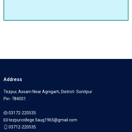
Address
Tezpur, Assam Near Agnigarh, District- Sonitpur
Pin- 784001
03172-220535
tezpurcollege.5aug1965@gmail.com
03712-220535