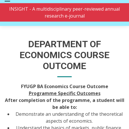
INSIGHT - A multidisciplinary peer-reviewed annual
research e-journal
DEPARTMENT OF
ECONOMICS COURSE
OUTCOME
FYUGP BA Economics Course Outcome
Programme Specific Outcomes
After completion of the programme, a student will
be able to:
Demonstrate an understanding of the theoretical
aspects of economics.
Understand the basics of markets, public finance,