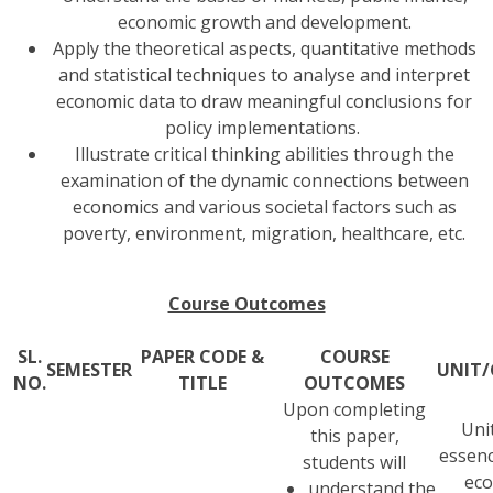
economic growth and development.
Apply the theoretical aspects, quantitative methods
and statistical techniques to analyse and interpret
economic data to draw meaningful conclusions for
policy implementations.
Illustrate critical thinking abilities through the
examination of the dynamic connections between
economics and various societal factors such as
poverty, environment, migration, healthcare, etc.
Course Outcomes
SL.
PAPER CODE &
COURSE
SEMESTER
UNIT/
NO.
TITLE
OUTCOMES
Upon completing
Unit
this paper,
essenc
students will
ec
understand the