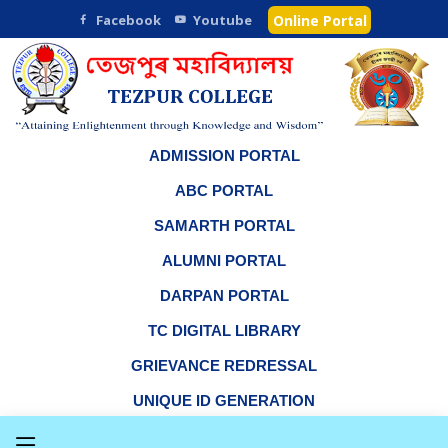
Facebook
Youtube
Online Portal
ADMISSION PORTAL
ABC PORTAL
SAMARTH PORTAL
ALUMNI PORTAL
DARPAN PORTAL
TC DIGITAL LIBRARY
GRIEVANCE REDRESSAL
UNIQUE ID GENERATION