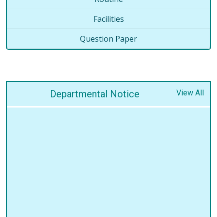
Facilities
Question Paper
Departmental Notice
View All