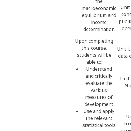
the
Unit 
macroeconomic
conc
equilibrium and
publi
income
ope
determination
Upon completing
this course,
Unit I.
students will be
data c
able to:
Understand
and critically
Unit 
evaluate the
Nu
various
measures of
development
Use and apply
Un
the relevant
Ec
statistical tools
gro