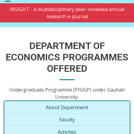
INSIGHT - A multidisciplinary peer-reviewed annual
research e-journal
DEPARTMENT OF
ECONOMICS PROGRAMMES
OFFERED
Undergraduate Programme (FYUGP) under Gauhati
University
About Department
Faculty
Activites