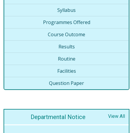
Syllabus
Programmes Offered
Course Outcome
Results
Routine
Facilities
Question Paper
Departmental Notice
View All