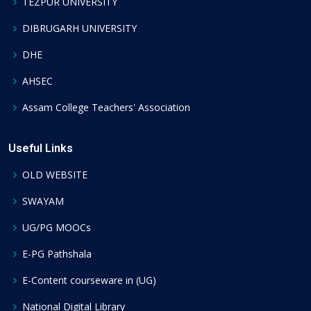
TEZPUR UNIVERSITY
DIBRUGARH UNIVERSITY
DHE
AHSEC
Assam College Teachers' Association
Useful Links
OLD WEBSITE
SWAYAM
UG/PG MOOCs
E-PG Pathshala
E-Content courseware in (UG)
National Digital Library