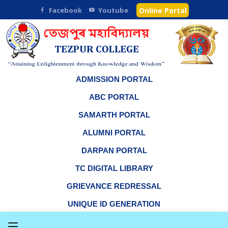
Facebook
Youtube
Online Portal
ADMISSION PORTAL
ABC PORTAL
SAMARTH PORTAL
ALUMNI PORTAL
DARPAN PORTAL
TC DIGITAL LIBRARY
GRIEVANCE REDRESSAL
UNIQUE ID GENERATION