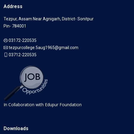
Address
Tezpur, Assam Near Agnigarh, District- Sonitpur
Pin- 784001
03172-220535
tezpurcollege.5aug1965@gmail.com
03712-220535
In Collaboration with Edupur Foundation
Downloads