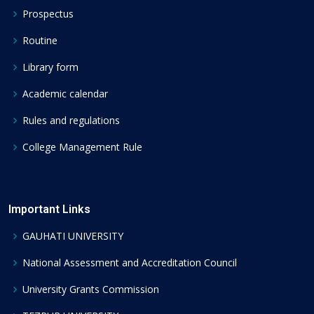
Prospectus
Routine
Library form
Academic calendar
Rules and regulations
College Management Rule
Important Links
GAUHATI UNIVERSITY
National Assessment and Accreditation Council
University Grants Commission