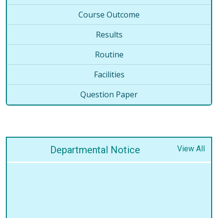
Course Outcome
Results
Routine
Facilities
Question Paper
Departmental Notice
View All