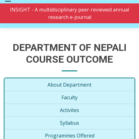
INSIGHT - A multidisciplinary peer-reviewed annual
research e-journal
DEPARTMENT OF NEPALI
COURSE OUTCOME
About Department
Faculty
Activites
Syllabus
Programmes Offered