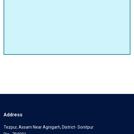
Address
Tezpur, Assam Near Agnigarh, District- Sonitpur