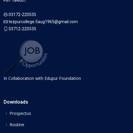
Pin- 784001
03172-220535
tezpurcollege.5aug1965@gmail.com
03712-220535
In Collaboration with Edupur Foundation
Downloads
Prospectus
Routine