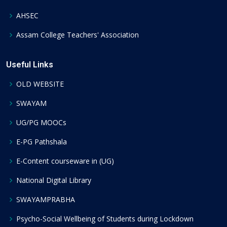
AHSEC
Assam College Teachers' Association
Useful Links
OLD WEBSITE
SWAYAM
UG/PG MOOCs
E-PG Pathshala
E-Content courseware in (UG)
National Digital Library
SWAYAMPRABHA
Psycho-Social Wellbeing of Students during Lockdown