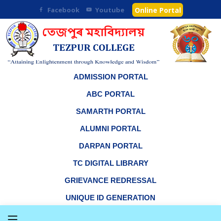
Facebook
Youtube
Online Portal
ADMISSION PORTAL
ABC PORTAL
SAMARTH PORTAL
ALUMNI PORTAL
DARPAN PORTAL
TC DIGITAL LIBRARY
GRIEVANCE REDRESSAL
UNIQUE ID GENERATION