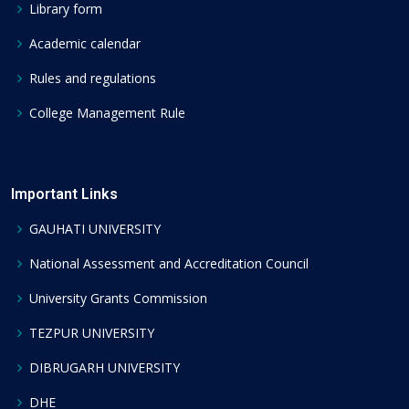
Library form
Academic calendar
Rules and regulations
College Management Rule
Important Links
GAUHATI UNIVERSITY
National Assessment and Accreditation Council
University Grants Commission
TEZPUR UNIVERSITY
DIBRUGARH UNIVERSITY
DHE