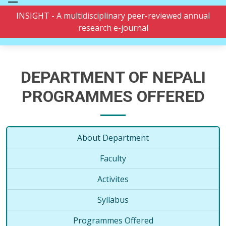
INSIGHT - A multidisciplinary peer-reviewed annual
research e-journal
DEPARTMENT OF NEPALI
PROGRAMMES OFFERED
About Department
Faculty
Activites
Syllabus
Programmes Offered