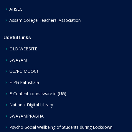
AHSEC
Assam College Teachers' Association
Useful Links
OLD WEBSITE
SWAYAM
UG/PG MOOCs
E-PG Pathshala
E-Content courseware in (UG)
National Digital Library
SWAYAMPRABHA
Psycho-Social Wellbeing of Students during Lockdown