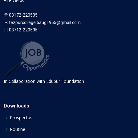
Pin- 784001
03172-220535
tezpurcollege.5aug1965@gmail.com
03712-220535
In Collaboration with Edupur Foundation
Downloads
Prospectus
Routine