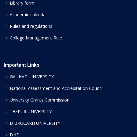
Library form
Academic calendar
Rules and regulations
College Management Rule
Important Links
GAUHATI UNIVERSITY
National Assessment and Accreditation Council
University Grants Commission
TEZPUR UNIVERSITY
DIBRUGARH UNIVERSITY
DHE