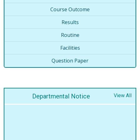
Course Outcome
Results
Routine
Facilities
Question Paper
Departmental Notice
View All