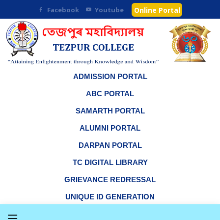
Facebook
Youtube
Online Portal
ADMISSION PORTAL
ABC PORTAL
SAMARTH PORTAL
ALUMNI PORTAL
DARPAN PORTAL
TC DIGITAL LIBRARY
GRIEVANCE REDRESSAL
UNIQUE ID GENERATION