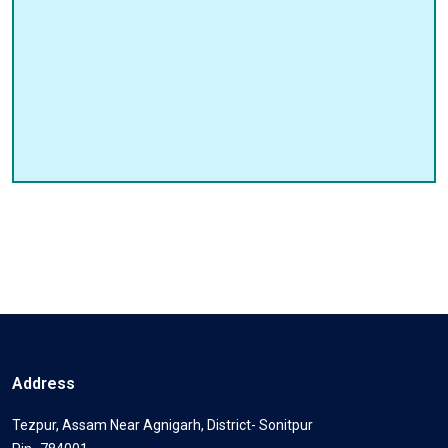
Address
Tezpur, Assam Near Agnigarh, District- Sonitpur